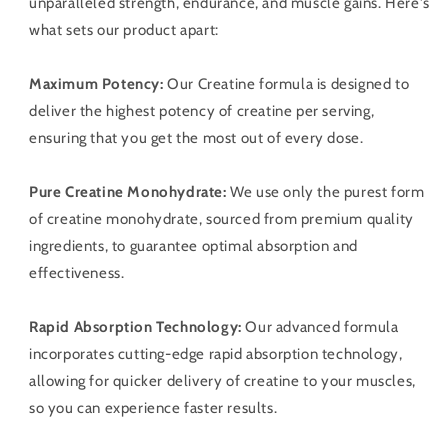
unparalleled strength, endurance, and muscle gains. Here's
what sets our product apart:
Maximum Potency:
Our Creatine formula is designed to
deliver the highest potency of creatine per serving,
ensuring that you get the most out of every dose.
Pure Creatine Monohydrate:
We use only the purest form
of creatine monohydrate, sourced from premium quality
ingredients, to guarantee optimal absorption and
effectiveness.
Rapid Absorption Technology:
Our advanced formula
incorporates cutting-edge rapid absorption technology,
allowing for quicker delivery of creatine to your muscles,
so you can experience faster results.