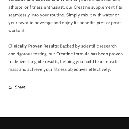
athlete, or fitness enthusiast, our Creatine supplement fits
seamlessly into your routine. Simply mix it with water or
your favorite beverage and enjoy its benefits pre- or post-
workout.
Clinically Proven Results:
Backed by scientific research
and rigorous testing, our Creatine formula has been proven
to deliver tangible results, helping you build lean muscle
mass and achieve your fitness objectives effectively.
Share