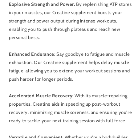
Explosive Strength and Power:
By replenishing ATP stores
in your muscles, our Creatine supplement boosts your
strength and power output during intense workouts,
enabling you to push through plateaus and reach new
personal bests.
Enhanced Endurance:
Say goodbye to fatigue and muscle
exhaustion. Our Creatine supplement helps delay muscle
fatigue, allowing you to extend your workout sessions and
push harder for longer periods.
Accelerated Muscle Recovery:
With its muscle-repairing
properties, Creatine aids in speeding up post-workout
recovery, minimizing muscle soreness, and ensuring you're
ready to tackle your next training session with full force.
Versatile and Convenient:
Whether you're a bodybuilder,