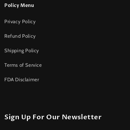
Policy Menu
Privacy Policy
Refund Policy
Shipping Policy
Terms of Service
FDA Disclaimer
Sign Up For Our Newsletter