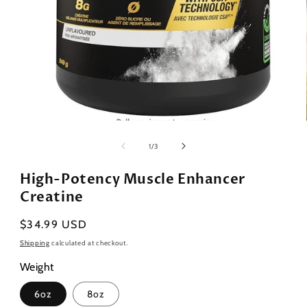
Open
media
1
of
1
/
3
in
modal
High-Potency Muscle Enhancer
Creatine
Regular
$34.99 USD
price
Shipping
calculated at checkout.
Weight
6oz
8oz