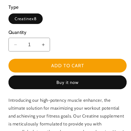
Type
Creatinex8
Quantity
Decrease
Increase
quantity
quantity
for
for
High-
High-
ADD TO CART
Potency
Potency
Muscle
Muscle
Buy it now
Enhancer
Enhancer
Creatine
Creatine
Introducing our high-potency muscle enhancer, the
ultimate solution for maximizing your workout potential
and achieving your fitness goals. Our Creatine supplement
is meticulously formulated to provide you with