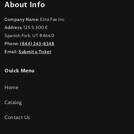
About Info
Company Name:
Elita Fae Inc
Address:
125 S 300 E
Spanish Fork, UT 84660
Phone:
(844) 243-8348
Email:
Submit a Ticket
Ouick Menu
Home
Catalog
Contact Us